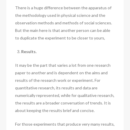
There is a huge difference between the apparatus of
the methodology used in physical science and the
observation methods and methods of social sciences.
But the main here is that another person can be able
to duplicate the experiment to be closer to yours,
Results.
It may be the part that varies a lot from one research
paper to another and is dependent on the aims and
results of the research work or experiment. For
quantitative research, its results and data are
numerically represented, while for qualitative research,
the results are a broader conversation of trends. It is
about keeping the results brief and concise.
For those experiments that produce very many results,