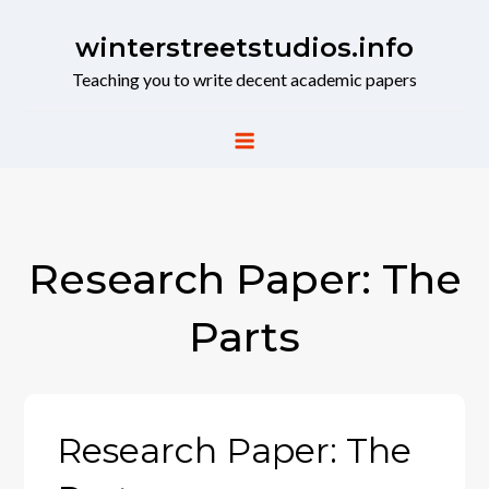
Skip
to
winterstreetstudios.info
content
Teaching you to write decent academic papers
Research Paper: The
Parts
Research Paper: The