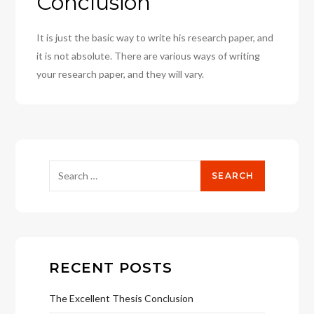
Conclusion
It is just the basic way to write his research paper, and
it is not absolute. There are various ways of writing
your research paper, and they will vary.
Search
for:
RECENT POSTS
The Excellent Thesis Conclusion