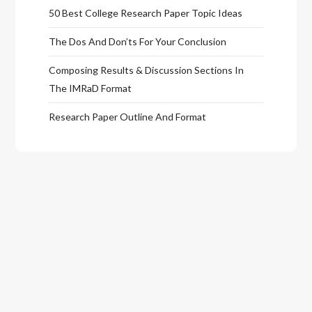
50 Best College Research Paper Topic Ideas
The Dos And Don’ts For Your Conclusion
Composing Results & Discussion Sections In
The IMRaD Format
Research Paper Outline And Format