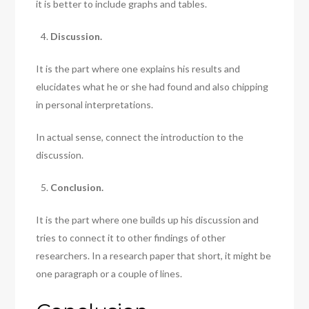
it is better to include graphs and tables.
Discussion.
It is the part where one explains his results and
elucidates what he or she had found and also chipping
in personal interpretations.
In actual sense, connect the introduction to the
discussion.
Conclusion.
It is the part where one builds up his discussion and
tries to connect it to other findings of other
researchers. In a research paper that short, it might be
one paragraph or a couple of lines.