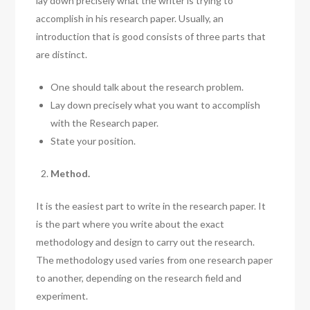
lay down precisely what the writer is trying to
accomplish in his research paper. Usually, an
introduction that is good consists of three parts that
are distinct.
One should talk about the research problem.
Lay down precisely what you want to accomplish
with the Research paper.
State your position.
Method.
It is the easiest part to write in the research paper. It
is the part where you write about the exact
methodology and design to carry out the research.
The methodology used varies from one research paper
to another, depending on the research field and
experiment.