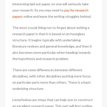
interesting laid out paper, no one will seriously take
your research. So you may need to
pay for research
papers
online and leave the writing struggles behind.
The most crucial thing not to forget about writing a
research paper is that it is based on an hourglass
structure. It begins typically with undertaking
literature reviews and general knowledge, and then it
also becomes more particular when heading towards
the hypothesis and research problem.
There are some differences between different
disciplines, with other disciplines putting more focus
on particular parts more than others. There is a basic
underlying structure.
Listed below are steps that can help one to construct
an excellent research paper. This part will first outline