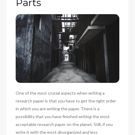
Parts
One of the most crucial aspects when writing a
research paper is that you have to get the right order
in which you are writing the paper. There is a
possibility that you have finished writing the most
acceptable research paper on the planet. Still, if you
write it with the most disorganized and less