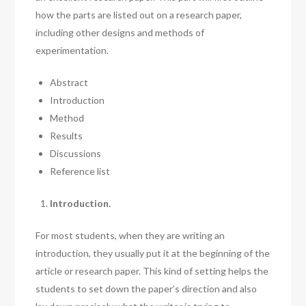
how the parts are listed out on a research paper,
including other designs and methods of
experimentation.
Abstract
Introduction
Method
Results
Discussions
Reference list
Introduction.
For most students, when they are writing an
introduction, they usually put it at the beginning of the
article or research paper. This kind of setting helps the
students to set down the paper’s direction and also