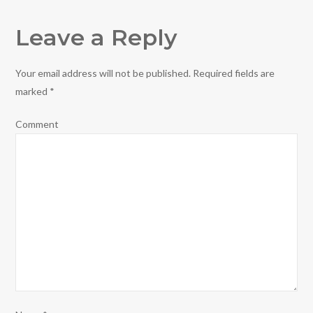
Leave a Reply
Your email address will not be published.
Required fields are
marked
*
Comment