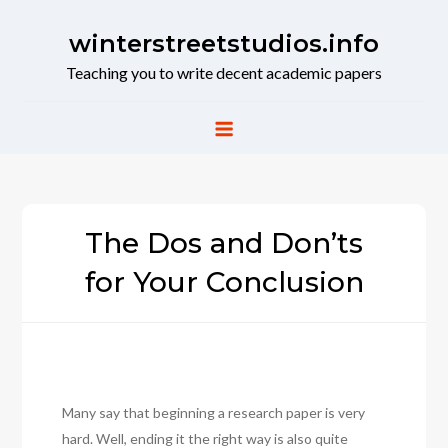
Skip
to
winterstreetstudios.info
content
Teaching you to write decent academic papers
The Dos and Don’ts
for Your Conclusion
Many say that beginning a research paper is very
hard. Well, ending it the right way is also quite