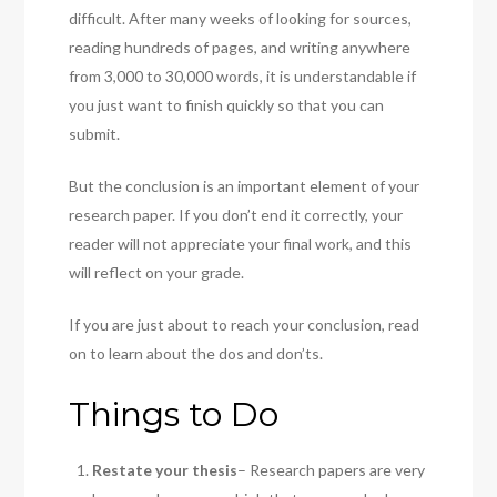
difficult. After many weeks of looking for sources,
reading hundreds of pages, and writing anywhere
from 3,000 to 30,000 words, it is understandable if
you just want to finish quickly so that you can
submit.
But the conclusion is an important element of your
research paper. If you don’t end it correctly, your
reader will not appreciate your final work, and this
will reflect on your grade.
If you are just about to reach your conclusion, read
on to learn about the dos and don’ts.
Things to Do
Restate your thesis
– Research papers are very