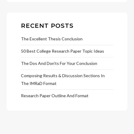
RECENT POSTS
The Excellent Thesis Conclusion
50 Best College Research Paper Topic Ideas
The Dos And Don’ts For Your Conclusion
Composing Results & Discussion Sections In
The IMRaD Format
Research Paper Outline And Format