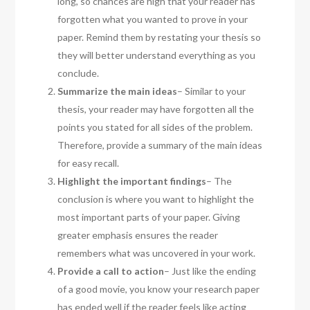
long, so chances are high that your reader has
forgotten what you wanted to prove in your
paper. Remind them by restating your thesis so
they will better understand everything as you
conclude.
Summarize the main ideas
– Similar to your
thesis, your reader may have forgotten all the
points you stated for all sides of the problem.
Therefore, provide a summary of the main ideas
for easy recall.
Highlight the important findings
– The
conclusion is where you want to highlight the
most important parts of your paper. Giving
greater emphasis ensures the reader
remembers what was uncovered in your work.
Provide a call to action
– Just like the ending
of a good movie, you know your research paper
has ended well if the reader feels like acting