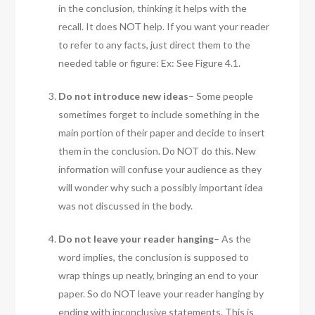
in the conclusion, thinking it helps with the
recall. It does NOT help. If you want your reader
to refer to any facts, just direct them to the
needed table or figure: Ex: See Figure 4.1.
Do not introduce new ideas
– Some people
sometimes forget to include something in the
main portion of their paper and decide to insert
them in the conclusion. Do NOT do this. New
information will confuse your audience as they
will wonder why such a possibly important idea
was not discussed in the body.
Do not leave your reader hanging
– As the
word implies, the conclusion is supposed to
wrap things up neatly, bringing an end to your
paper. So do NOT leave your reader hanging by
ending with inconclusive statements. This is