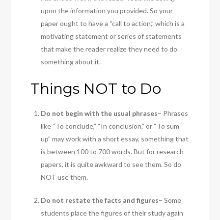
upon the information you provided. So your
paper ought to have a “call to action,” which is a
motivating statement or series of statements
that make the reader realize they need to do
something about it.
Things NOT to Do
Do not begin with the usual phrases
– Phrases
like “To conclude,” “In conclusion,” or “To sum
up” may work with a short essay, something that
is between 100 to 700 words. But for research
papers, it is quite awkward to see them. So do
NOT use them.
Do not restate the facts and figures
– Some
students place the figures of their study again