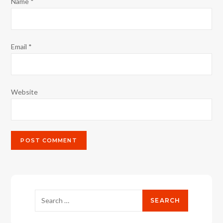
Name
*
Email
*
Website
Search
for: