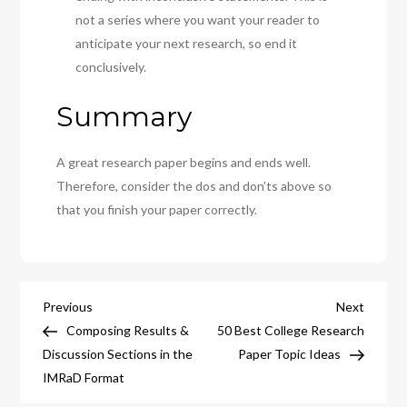
not a series where you want your reader to
anticipate your next research, so end it
conclusively.
Summary
A great research paper begins and ends well.
Therefore, consider the dos and don’ts above so
that you finish your paper correctly.
Post
Previous
Next
Previous
Next
Post
Post
Composing Results &
50 Best College Research
navigation
Discussion Sections in the
Paper Topic Ideas
IMRaD Format